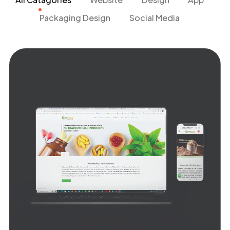
Packaging Design
Social Media