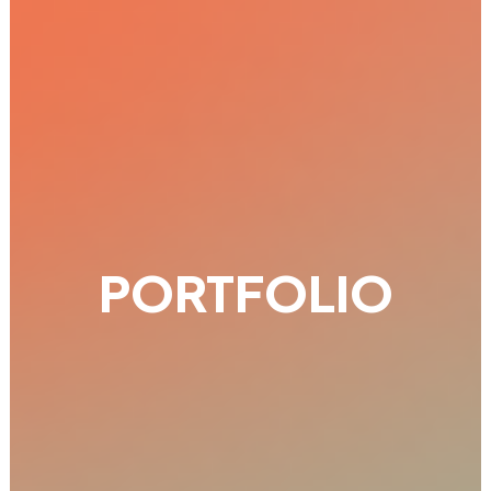
PORTFOLIO