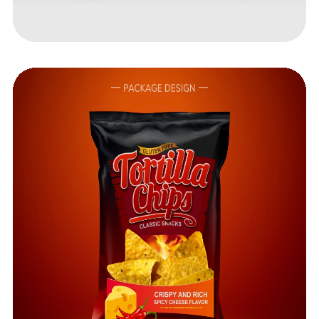
Got a
PROJECT
IN MIND?
Let's Talk