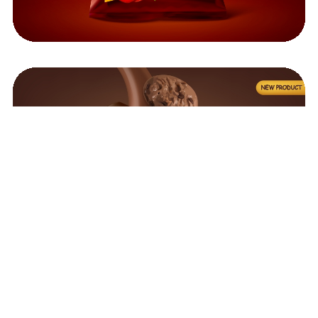
©2023
InkodTech
, All Rights Reserved.