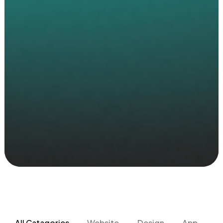
All Catagories
Website
Design
App